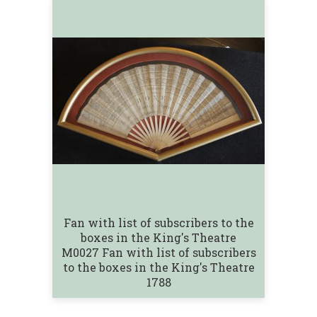
Fan with list of subscribers to the
boxes in the King's Theatre
M0027 Fan with list of subscribers
to the boxes in the King's Theatre
1788