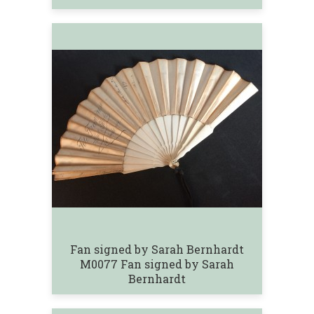
Fan signed by Sarah Bernhardt
M0077 Fan signed by Sarah
Bernhardt