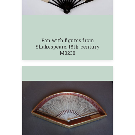
Fan with figures from
Shakespeare, 18th-century
M0230