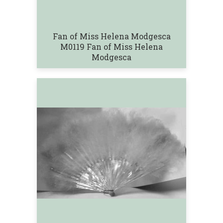
Fan of Miss Helena Modgesca
M0119 Fan of Miss Helena
Modgesca