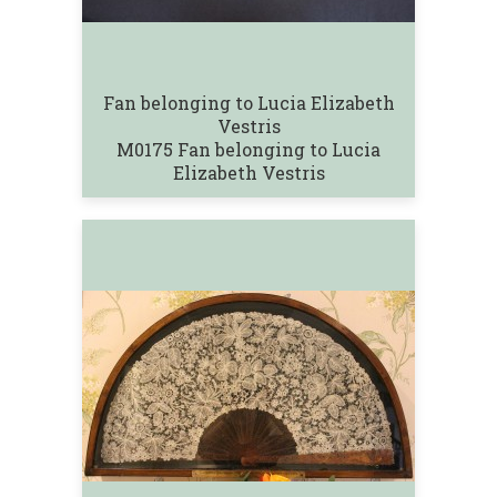
Fan belonging to Lucia Elizabeth
Vestris
M0175 Fan belonging to Lucia
Elizabeth Vestris