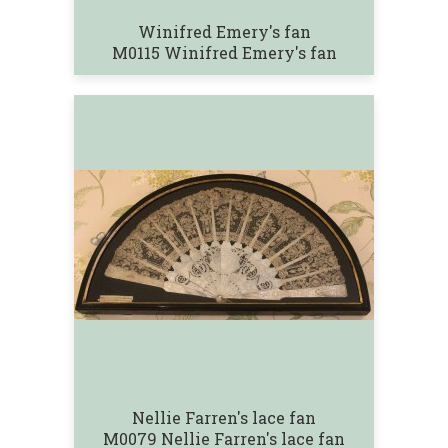
Winifred Emery's fan
M0115 Winifred Emery's fan
Nellie Farren's lace fan
M0079 Nellie Farren's lace fan