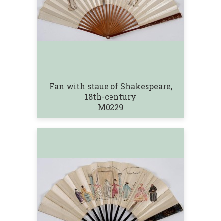
Fan with staue of Shakespeare,
18th-century
M0229