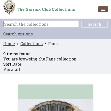
The Garrick Club Collections
Search options
Home
/
Collections
/ Fans
9 items found
You are browsing the Fans collection
Sort
Date
View all