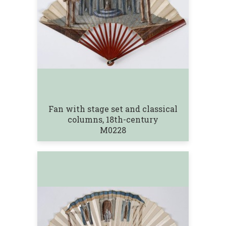
Fan with stage set and classical
columns, 18th-century
M0228