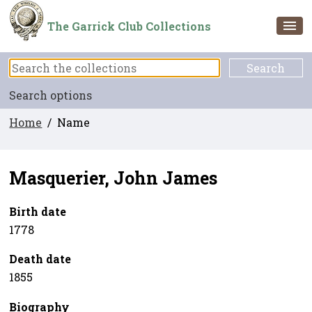
The Garrick Club Collections
Search options
Home
/ Name
Masquerier, John James
Birth date
1778
Death date
1855
Biography