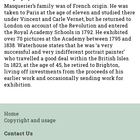
Masquerier’s family was of French origin. He was
taken to Paris at the age of eleven and studied there
under Vincent and Carle Vernet, but he returned to
London on account of the Revolution and entered
the Royal Academy Schools in 1792. He exhibited
over 70 pictures at the Academy between 1795 and
1838. Waterhouse states that he was ‘a very
successful and very indifferent portrait painter’
who travelled a good deal within the British Isles.
In 1823, at the age of 45, he retired to Brighton,
living off investments from the proceeds of his
earlier work and occasionally sending work for
exhibition.
Home
Copyright and usage
Contact Us