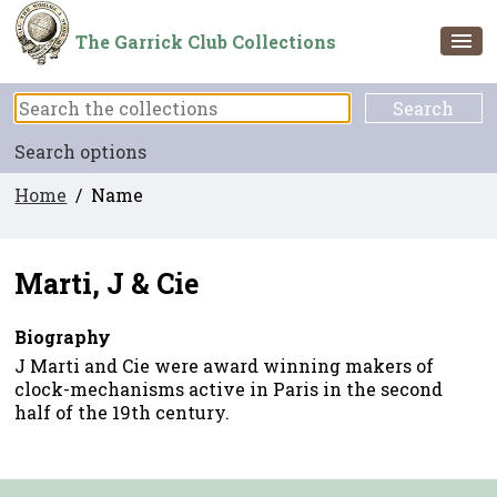
The Garrick Club Collections
Search options
Home
/ Name
Marti, J & Cie
Biography
J Marti and Cie were award winning makers of
clock-mechanisms active in Paris in the second
half of the 19th century.