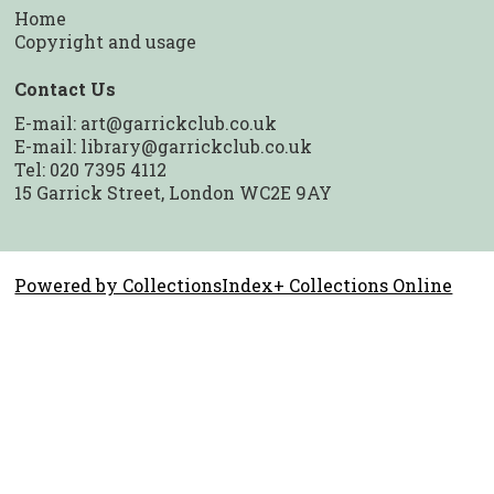
Home
Copyright and usage
Contact Us
E-mail:
art@garrickclub.co.uk
E-mail:
library@garrickclub.co.uk
Tel: 020 7395 4112
15 Garrick Street, London WC2E 9AY
Powered by CollectionsIndex+ Collections Online