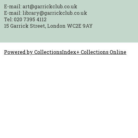
E-mail:
art@garrickclub.co.uk
E-mail:
library@garrickclub.co.uk
Tel: 020 7395 4112
15 Garrick Street, London WC2E 9AY
Powered by CollectionsIndex+ Collections Online