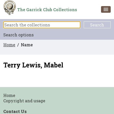
The Garrick Club Collections
Search options
Home
/ Name
Terry Lewis, Mabel
Home
Copyright and usage
Contact Us