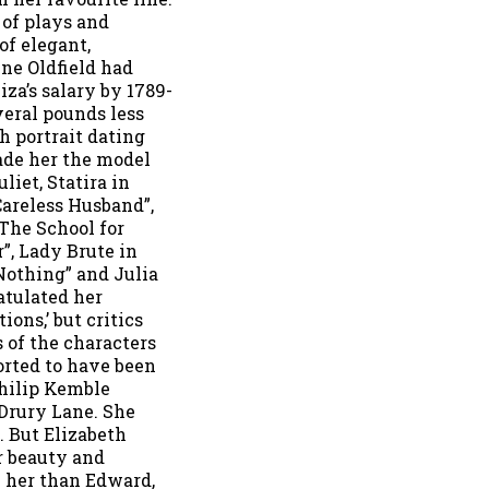
 of plays and
of elegant,
nne Oldfield had
iza’s salary by 1789-
veral pounds less
h portrait dating
ade her the model
liet, Statira in
Careless Husband”,
“The School for
”, Lady Brute in
Nothing” and Julia
atulated her
ions,’ but critics
s of the characters
ported to have been
hilip Kemble
Drury Lane. She
. But Elizabeth
r beauty and
 her than Edward,