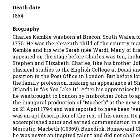
Death date
1854
Biography
Charles Kemble was born at Brecon, South Wales, 
1775. He was the eleventh child of the country m
Kemble and his wife Sarah (née Ward). Many of his
appeared on the stage before Charles was ten, incl
Stephen and Elizabeth. Charles, like his brother Jo
classical studies to the English College at Douai a
position in the Post Office in London. But before lo
the family profession, making an appearance at She
Orlando in “As You Like It”. After his apprenticesh
he was brought to London by his brother John to a
the inaugural production of “Macbeth” at the new 
on 21 April 1794 and was reported to have been ‘ver
was an apt description of the rest of his career. He
accomplished actor and earned commendation in s
Mercutio, Macbeth (G0369), Benedick, Romeo and Ch
he was never an inspired talent and did not challe