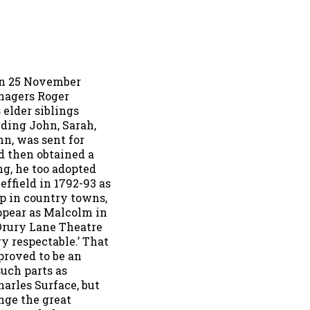
on 25 November
anagers Roger
 elder siblings
uding John, Sarah,
hn, was sent for
nd then obtained a
ng, he too adopted
ffield in 1792-93 as
ip in country towns,
ppear as Malcolm in
Drury Lane Theatre
y respectable.’ That
 proved to be an
uch parts as
arles Surface, but
nge the great