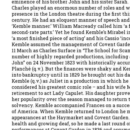
eminence of his brother John and his sister Sarah.
Charles played an enormous number of roles and w
presence in the London theatre during the first th
century. He had an eloquent manner of speech and
‘Kemble manner.’ William Macready called him ‘a fi
second-rate parts.’ Yet he found Kemble’s Mirabel 
‘a most finished piece of acting’ and his Cassio ‘inc
Kemble assumed the management of Covent Garde
11 March as Charles Surface in “The School for Scan
number of highly regarded productions, including 
John” on 24 November 1823 with historically accu
Planché (q.v.). But the finances were shaky and K
into bankruptcy until in 1829 he brought out his d
Kemble (q.v.) as Juliet in a production in which he
considered his greatest comic role – and his wife 
retirement to act Lady Capulet. His daughter prove
her popularity over the season managed to return t
solvency. Kemble accompanied Frances on a succes
of America. When Kemble returned to London he 
appearances at the Haymarket and Covent Garden
health and growing deaf, so he made a last round o
performances at Covent Garden in 1836 and assume