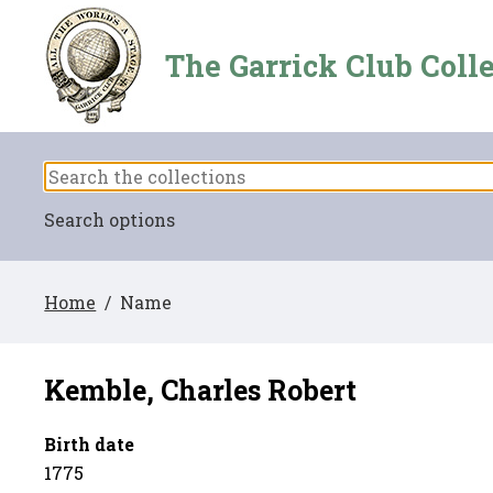
The Garrick Club Coll
Search options
Home
/ Name
Kemble, Charles Robert
Birth date
1775