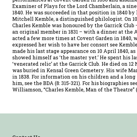
Examiner of Plays for the Lord Chamberlain, a sine
1840. He was succeeded in that position in 1840 by
Mitchell Kemble, a distinguished philologist. On 1
Charles Kemble was honoured by the Garrick Club 
an original member in 1831 – with a dinner at the 
acted a few more times at Covent Garden in 1840,
expressed her wish to have her consort see Kembl
made his last stage appearance on 10 April 1840, a
showed himself as ‘the master yet.’ He spent his la
‘venerated relic’ at the Garrick Club. He died on 1
was buried in Kensal Green Cemetery. His wife Ma
in 1838. For information on his children and a long l
him, see the BDA (8: 315-321). For his biographies 
Williamson, “Charles Kemble, Man of the Theatre” (