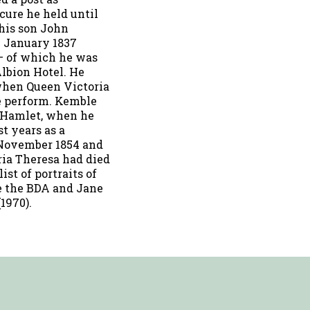
cure he held until
 his son John
0 January 1837
– of which he was
Albion Hotel. He
 when Queen Victoria
e perform. Kemble
s Hamlet, when he
st years as a
2 November 1854 and
ria Theresa had died
ist of portraits of
see the BDA and Jane
1970).