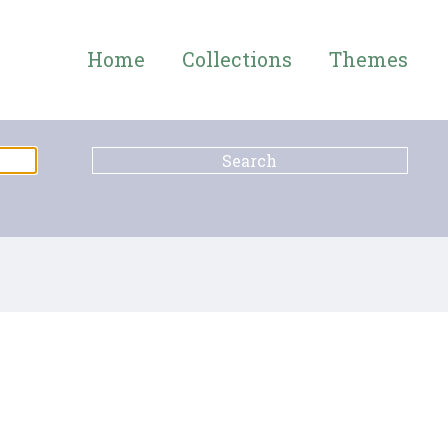
Home
Collections
Themes