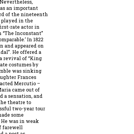
 Nevertheless,
as an important
ird of the nineteenth
 played in the
rst-rate actor in
in “The Inconstant”
omparable.’ In 1822
n and appeared on
dal”. He offered a
a revival of “King
rate costumes by
emble was sinking
aughter Frances
 acted Mercutio –
Maria came out of
d a sensation, and
he theatre to
sful two-year tour
made some
. He was in weak
f farewell
d a post as