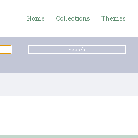
Home
Collections
Themes