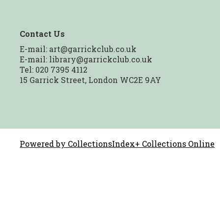
Contact Us
E-mail:
art@garrickclub.co.uk
E-mail:
library@garrickclub.co.uk
Tel: 020 7395 4112
15 Garrick Street, London WC2E 9AY
Powered by CollectionsIndex+ Collections Online