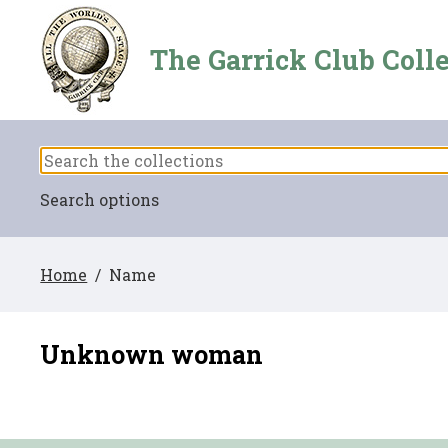
The Garrick Club Coll
Search options
Home
/ Name
Unknown woman