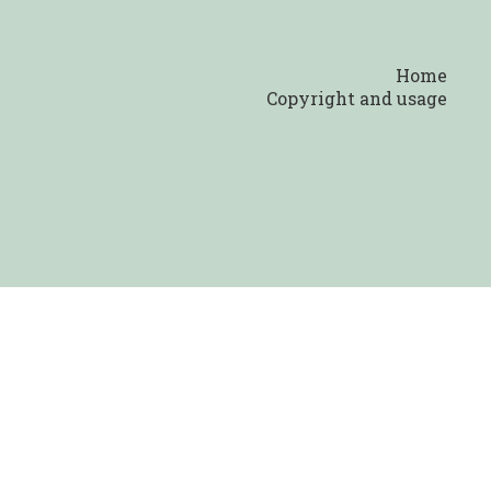
Home
Copyright and usage