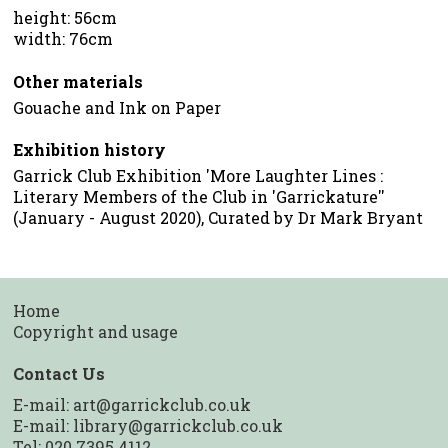
height: 56cm
width: 76cm
Other materials
Gouache and Ink on Paper
Exhibition history
Garrick Club Exhibition 'More Laughter Lines :
Literary Members of the Club in 'Garrickature''
(January - August 2020), Curated by Dr Mark Bryant
Home
Copyright and usage
Contact Us
E-mail:
art@garrickclub.co.uk
E-mail:
library@garrickclub.co.uk
Tel: 020 7395 4112