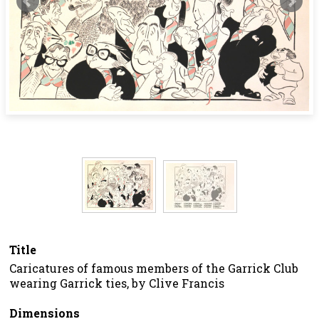
Title
Caricatures of famous members of the Garrick Club
wearing Garrick ties, by Clive Francis
Dimensions