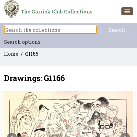
The Garrick Club Collections
Search options
Home
/ G1166
Drawings: G1166