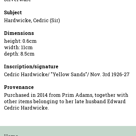
Subject
Hardwicke, Cedric (Sir)
Dimensions
height: 0.6cm
width: 11cm
depth: 8.5cm
Inscription/signature
Cedric Hardwicke/ "Yellow Sands"/ Nov. 3rd 1926-27
Provenance
Purchased in 2014 from Prim Adams, together with
other items belonging to her late husband Edward
Cedric Hardwicke.