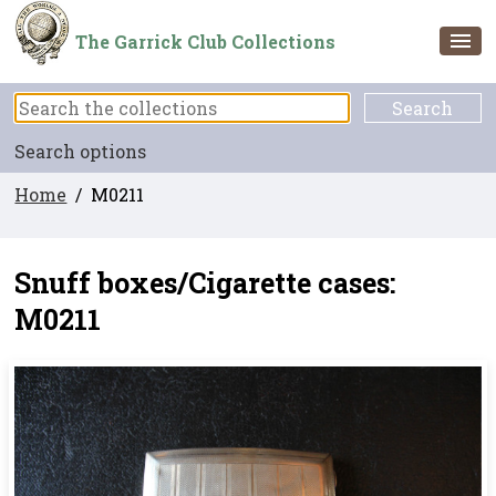
The Garrick Club Collections
Search options
Home
/ M0211
Snuff boxes/Cigarette cases:
M0211