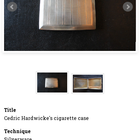
Title
Cedric Hardwicke's cigarette case
Technique
Silverware