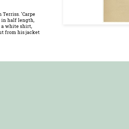
Terriss. 'Carpe
d in half length,
 a white shirt,
t from his jacket