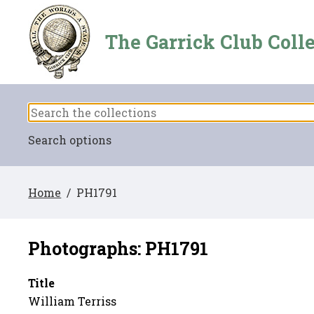
The Garrick Club Coll
Search options
Home
/ PH1791
Photographs: PH1791
Title
William Terriss