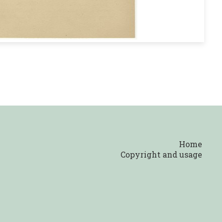
Home
Copyright and usage