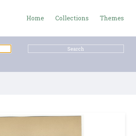
Home
Collections
Themes