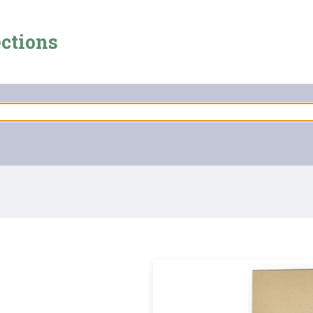
ections