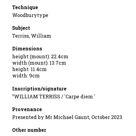
Technique
Woodburytype
Subject
Terriss, William
Dimensions
height (mount): 22.4cm
width (mount): 13.7cm
height: 11.4cm
width: 9cm
Inscription/signature
"WILLIAM TERRISS / 'Carpe diem.'
Provenance
Presented by Mr Michael Gaunt, October 2023.
Other number