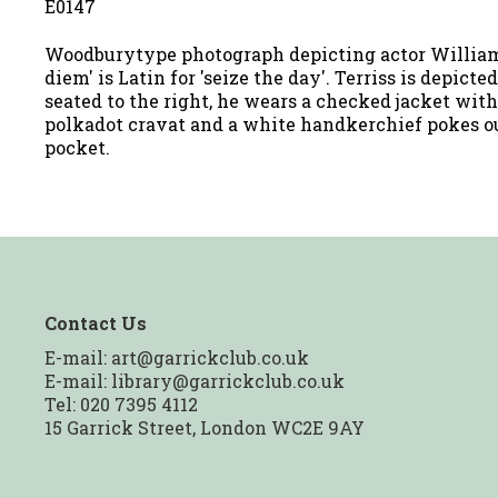
E0147
Woodburytype photograph depicting actor William 
diem' is Latin for 'seize the day'. Terriss is depicte
seated to the right, he wears a checked jacket with
polkadot cravat and a white handkerchief pokes ou
pocket.
Contact Us
E-mail:
art@garrickclub.co.uk
E-mail:
library@garrickclub.co.uk
Tel: 020 7395 4112
15 Garrick Street, London WC2E 9AY