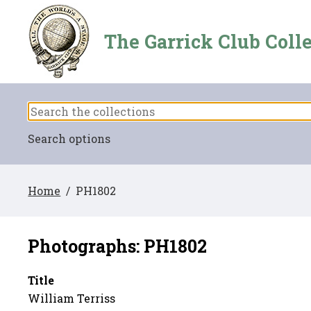
The Garrick Club Coll
Search options
Home
/ PH1802
Photographs: PH1802
Title
William Terriss