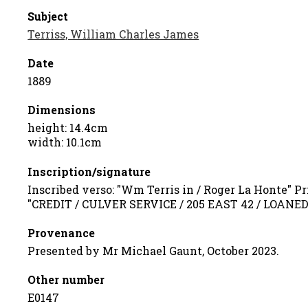
Subject
Terriss, William Charles James
Date
1889
Dimensions
height: 14.4cm
width: 10.1cm
Inscription/signature
Inscribed verso: "Wm Terris in / Roger La Honte" Pr
"CREDIT / CULVER SERVICE / 205 EAST 42 / LOANE
Provenance
Presented by Mr Michael Gaunt, October 2023.
Other number
E0147