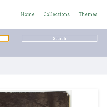
Home
Collections
Themes