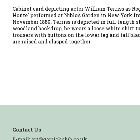
Cabinet card depicting actor William Terriss as Rog
Honte' performed at Niblo’s Garden in New York fro
November 1889. Terriss is depicted in full-length s
woodland backdrop, he wears a loose white shirt t
trousers with buttons on the lower leg and tall bla
are raised and clasped together.
Contact Us
E-mail:
art@garrickclub.co.uk