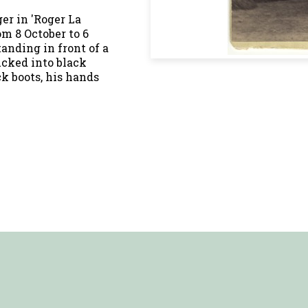
er in 'Roger La
m 8 October to 6
tanding in front of a
ucked into black
ck boots, his hands