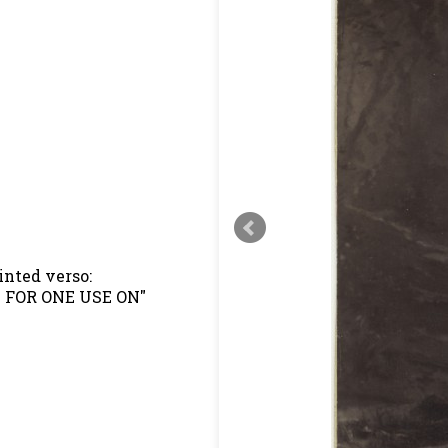
inted verso:
D FOR ONE USE ON"