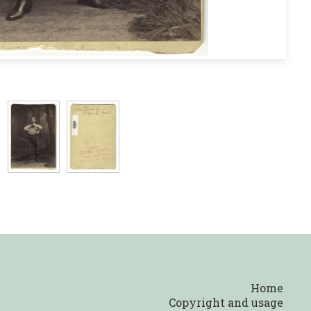
Home
Copyright and usage