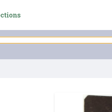
ections