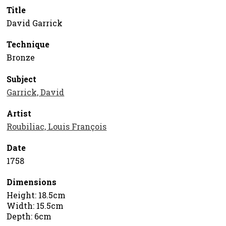
Title
David Garrick
Technique
Bronze
Subject
Garrick, David
Artist
Roubiliac, Louis François
Date
1758
Dimensions
Height: 18.5cm
Width: 15.5cm
Depth: 6cm