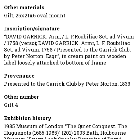
Other materials
Gilt; 25x21x6 oval mount
Inscription/signature
“DAVID GARRICK. Arm, / L. F.Roubiliac Sct. ad Vivum
/ 1758 (verso); DAVID GARRICK. Armr, L. F. Roubiliac
Sct. ad Vivum. 1758 / Presented to the Garrick Club,
by Peter Norton. Esqr.”, in cream paint on wooden
label loosely attached to bottom of frame
Provenance
Presented to the Garrick Club by Peter Norton, 1833
Other number
Gift 4
Exhibition history
1985 Museum of London “The Quiet Conquest. The
Huguenots (1685-1985)” (201) 2003 Bath, Holbourne