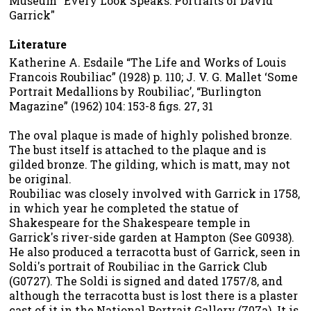
Museum "Every Look Speaks: Portraits of David
Garrick"
Literature
Katherine A. Esdaile “The Life and Works of Louis
Francois Roubiliac” (1928) p. 110; J. V. G. Mallet ‘Some
Portrait Medallions by Roubiliac’, “Burlington
Magazine” (1962) 104: 153-8 figs. 27, 31
The oval plaque is made of highly polished bronze.
The bust itself is attached to the plaque and is
gilded bronze. The gilding, which is matt, may not
be original.
Roubiliac was closely involved with Garrick in 1758,
in which year he completed the statue of
Shakespeare for the Shakespeare temple in
Garrick's river-side garden at Hampton (See G0938).
He also produced a terracotta bust of Garrick, seen in
Soldi's portrait of Roubiliac in the Garrick Club
(G0727). The Soldi is signed and dated 1757/8, and
although the terracotta bust is lost there is a plaster
cast of it in the National Portrait Gallery (707a). It is