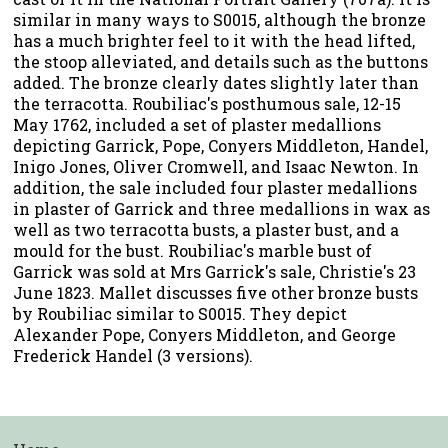
similar in many ways to S0015, although the bronze
has a much brighter feel to it with the head lifted,
the stoop alleviated, and details such as the buttons
added. The bronze clearly dates slightly later than
the terracotta. Roubiliac's posthumous sale, 12-15
May 1762, included a set of plaster medallions
depicting Garrick, Pope, Conyers Middleton, Handel,
Inigo Jones, Oliver Cromwell, and Isaac Newton. In
addition, the sale included four plaster medallions
in plaster of Garrick and three medallions in wax as
well as two terracotta busts, a plaster bust, and a
mould for the bust. Roubiliac's marble bust of
Garrick was sold at Mrs Garrick's sale, Christie's 23
June 1823. Mallet discusses five other bronze busts
by Roubiliac similar to S0015. They depict
Alexander Pope, Conyers Middleton, and George
Frederick Handel (3 versions).