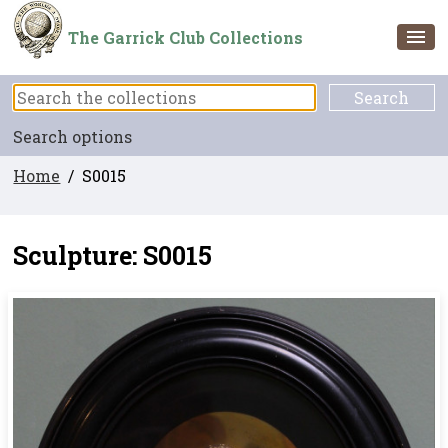
The Garrick Club Collections
Search options
Home
/ S0015
Sculpture: S0015